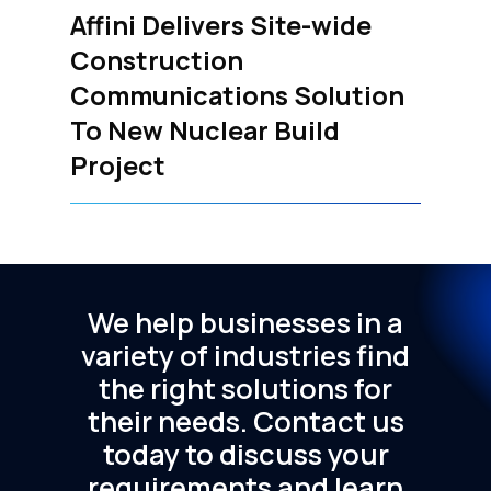
Affini Delivers Site-wide
Construction
Communications Solution
To New Nuclear Build
Project
We
help
businesses
in
a
variety
of
industries
find
the
right
solutions
for
their
needs.
Contact
us
today
to
discuss
your
requirements
and
learn