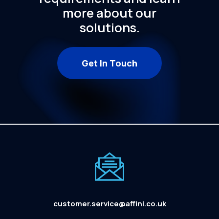
more
about
our
solutions.
Get In Touch
customer.service@affini.co.uk