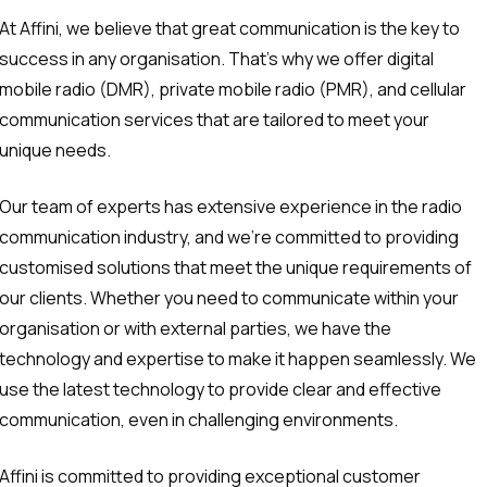
At Affini, we believe that great communication is the key to
success in any organisation. That’s why we offer digital
mobile radio (DMR), private mobile radio (PMR), and cellular
communication services that are tailored to meet your
unique needs.
Our team of experts has extensive experience in the radio
communication industry, and we’re committed to providing
customised solutions that meet the unique requirements of
our clients. Whether you need to communicate within your
organisation or with external parties, we have the
technology and expertise to make it happen seamlessly. We
use the latest technology to provide clear and effective
communication, even in challenging environments.
Affini is committed to providing exceptional customer