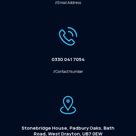
//Email Address
0330 041 7054
//Contact Number
Stonebridge House, Padbury Oaks, Bath
Road, West Drayton, UB7 0EW