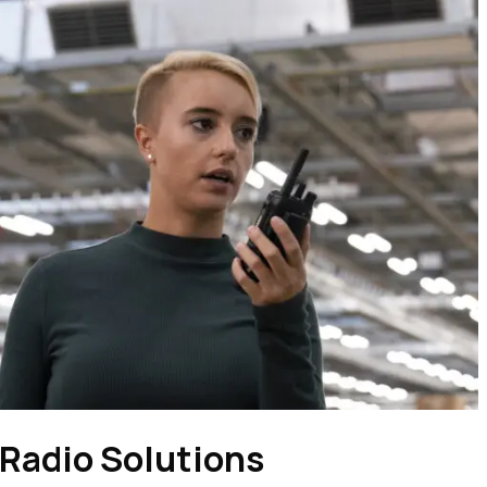
Radio Solutions