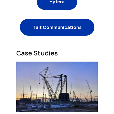
Hytera
Tait Communications
Case Studies