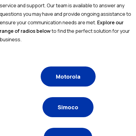
service and support. Our team is available to answer any
questions you may have and provide ongoing assistance to
ensure your communication needs are met.
Explore our
range of radios below
to find the perfect solution for your
business.
Motorola
Simoco