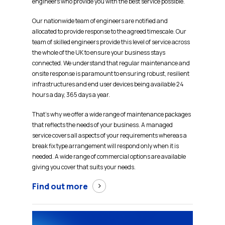
engineers who provide you with the best service possible.
Our nationwide team of engineers are notified and
allocated to provide response to the agreed timescale. Our
team of skilled engineers provide this level of service across
the whole of the UK to ensure your business stays
connected. We understand that regular maintenance and
onsite response is paramount to ensuring robust, resilient
infrastructures and end user devices being available 24
hours a day, 365 days a year.
That’s why we offer a wide range of maintenance packages
that reflects the needs of your business. A managed
service covers all aspects of your requirements whereas a
break fix type arrangement will respond only when it is
needed. A wide range of commercial options are available
giving you cover that suits your needs.
Find out more