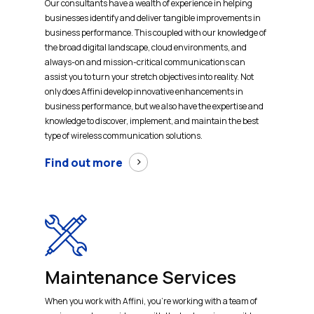
Our consultants have a wealth of experience in helping
businesses identify and deliver tangible improvements in
business performance. This coupled with our knowledge of
the broad digital landscape, cloud environments, and
always-on and mission-critical communications can
assist you to turn your stretch objectives into reality. Not
only does Affini develop innovative enhancements in
business performance, but we also have the expertise and
knowledge to discover, implement, and maintain the best
type of wireless communication solutions.
Find out more
Maintenance Services
When you work with Affini, you’re working with a team of