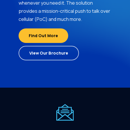
whenever you need it. The solution
provides a mission-critical push to talk over
cellular (PoC) and much more.
Find Out More
View Our Brochure