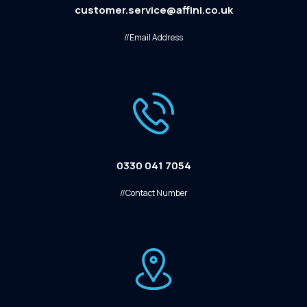
customer.service@affini.co.uk
//Email Address
0330 041 7054
//Contact Number