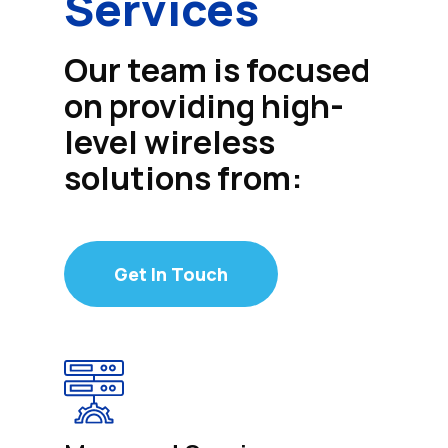
Services
Our team is focused
on providing high-
level wireless
solutions from:
Get In Touch