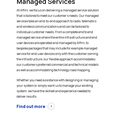
Managed Services
At Affini, we focus on delivering a managed service solution
that is tailored to meet our customer’s needs. Our managed
services take an end-to-end approach to radio, telematics
and wireless communications and can be tailored to
individual customer needs. From a complete end to end
managed service where the entire infrastructure and end
user devices are operated and managed by Affini, to
bespoke packages that may include for example managed
service for end user devices only with the customer owning
the infrastructure; our flexible approach accommodates
our customers preferred commercial and technical models
as well as accommodating technology road mapping.
Whether you need assistance with designing or managing
your system or simply want us to manage your existing
system; we have the skillset and experience needed to
deliver results.
Find out more