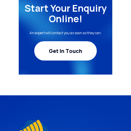
Start Your Enquiry
Online!
An expert will contact you as soon as they can.
Get In Touch