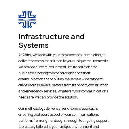
Infrastructure and
Systems
At Affini, we work with you from concept to completion, to
deliver the complete solution to your unique requirements.
We provide customised infrastructure solutions for
businesses looking to expand or enhance their
communications capabilities. We serve a wide range of
clients across several sectors from transport, construction
and emergency services. Whatever your communications
needs are, we can provide the solution.
Our methodology delivers an end-to-end approach,
ensuring that every aspect of your communications
platform, from original design through to ongoing support,
is precisely tailored to your unique environment and