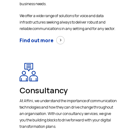
business needs.
We offer a wide range of solutions for voice and data
infrastructures seeking always to deliver robust and
reliable communications in any setting and for any sector.
Find out more
Consultancy
At Affini, we understand the importance of communication
technologies and how they can drive change throughout
an organisation. With our consultancy services, we give
you the building blocks to drive forward with your digital
transformation plans.