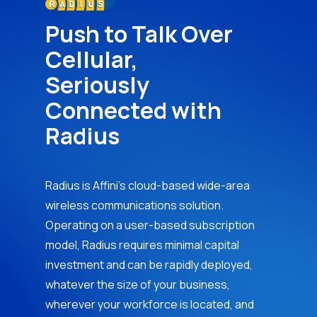
Push to Talk Over
Cellular,
Seriously
Connected with
Radius
Radius is Affini’s cloud-based wide-area
wireless communications solution.
Operating on a user-based subscription
model, Radius requires minimal capital
investment and can be rapidly deployed,
whatever the size of your business,
wherever your workforce is located, and