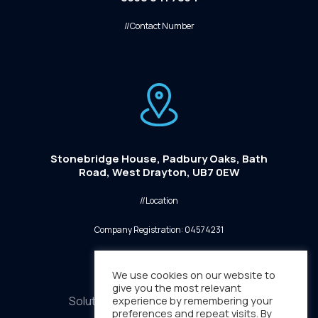
//Contact Number
Stonebridge House, Padbury Oaks, Bath
Road, West Drayton, UB7 0EW
//Location
Company Registration: 04574231
We use cookies on our website to
give you the most relevant
Solutions
experience by remembering your
Sectors
Media
preferences and repeat visits. By