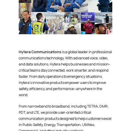
Hytera Communications
is a global leader in professional
communications technology. With advanced voice, video,
and data solutions, Hytera helps businesses and mission-
critical teams stay connected, work smarter, and respond
faster. From daily operations to emergency situations,
Hytera’s innovative products empower users to improve
safety, efficiency, and performance—anywhere in the
world.
From narrowband to broadband, including TETRA, DMR,
PDT, and LTE, we provide user-oriented critical
communication products designed to help customers excel
in Public Safety, Energy, Transportation, Utilities,
Commercial, and other industry verticals.