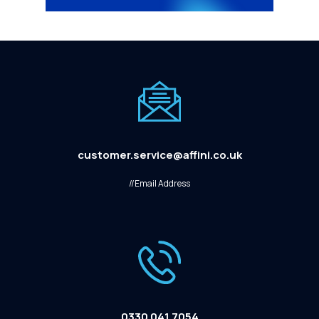
customer.service@affini.co.uk
//Email Address
0330 041 7054