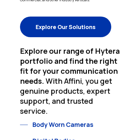
Explore Our Solutions
Explore our range of Hytera
portfolio and find the right
fit for your communication
needs.
With Affini, you get
genuine products, expert
support, and trusted
service.
Body Worn Cameras