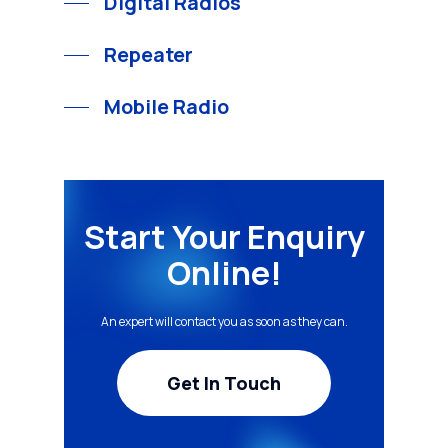
Digital Radios
Repeater
Mobile Radio
Start Your Enquiry
Online!
An expert will contact you as soon as they can.
Get In Touch