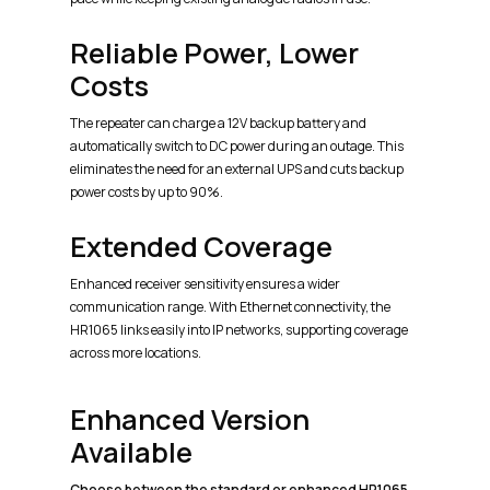
Reliable Power, Lower
Costs
The repeater can charge a 12V backup battery and
automatically switch to DC power during an outage. This
eliminates the need for an external UPS and cuts backup
power costs by up to 90%.
Extended Coverage
Enhanced receiver sensitivity ensures a wider
communication range. With Ethernet connectivity, the
HR1065 links easily into IP networks, supporting coverage
across more locations.
Enhanced Version
Available
Choose between the standard or enhanced HR1065.