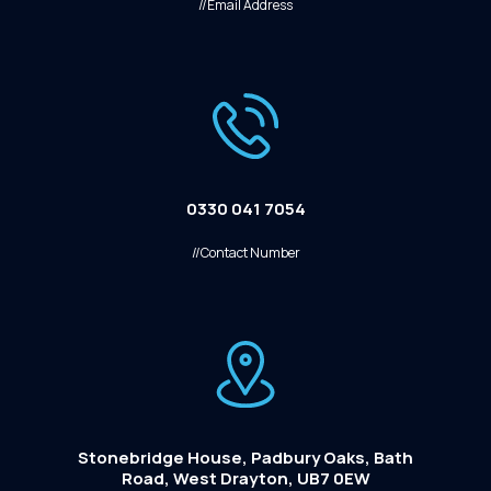
//Email Address
0330 041 7054
//Contact Number
Stonebridge House, Padbury Oaks, Bath
Road, West Drayton, UB7 0EW