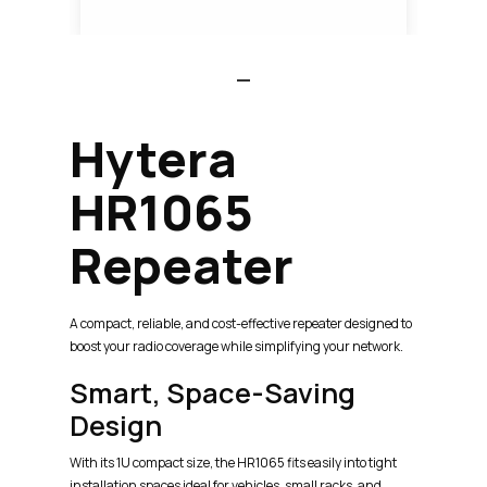
Hytera
HR1065
Repeater
A compact, reliable, and cost-effective repeater designed to
boost your radio coverage while simplifying your network.
Smart, Space-Saving
Design
With its 1U compact size, the HR1065 fits easily into tight
installation spaces ideal for vehicles, small racks, and