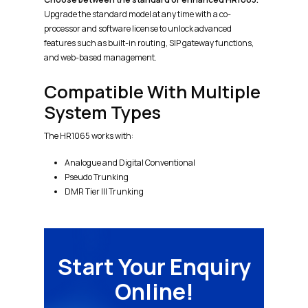
Upgrade the standard model at any time with a co-
processor and software license to unlock advanced
features such as built-in routing, SIP gateway functions,
and web-based management.
Compatible With Multiple
System Types
The HR1065 works with:
Analogue and Digital Conventional
Pseudo Trunking
DMR Tier III Trunking
Start Your Enquiry
Online!