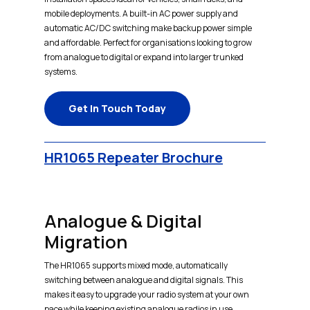
mobile deployments. A built-in AC power supply and
automatic AC/DC switching make backup power simple
and affordable. Perfect for organisations looking to grow
from analogue to digital or expand into larger trunked
systems.
Get In Touch Today
HR1065 Repeater Brochure
Analogue & Digital
Migration
The HR1065 supports mixed mode, automatically
switching between analogue and digital signals. This
makes it easy to upgrade your radio system at your own
pace while keeping existing analogue radios in use.