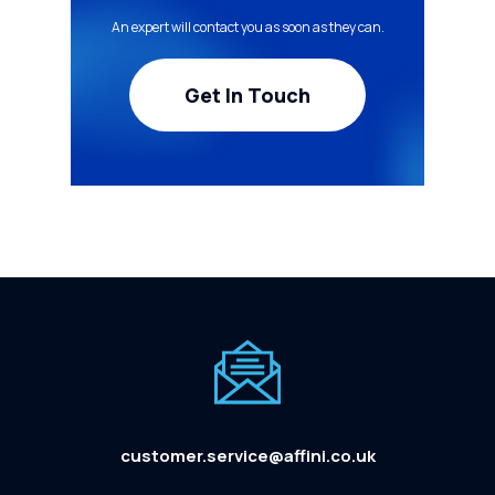
An expert will contact you as soon as they can.
Get In Touch
customer.service@affini.co.uk