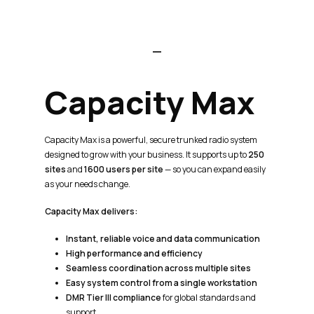
Capacity
Max
Capacity Max is a powerful, secure trunked radio system
designed to grow with your business. It supports up to
250
sites
and
1600 users per site
— so you can expand easily
as your needs change.
Capacity Max delivers:
Instant, reliable voice and data communication
High performance and efficiency
Seamless coordination across multiple sites
Easy system control from a single workstation
DMR Tier III compliance
for global standards and
support