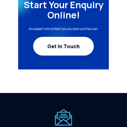
Start Your Enquiry
Online!
An expert will contact you as soon as they can.
Get In Touch