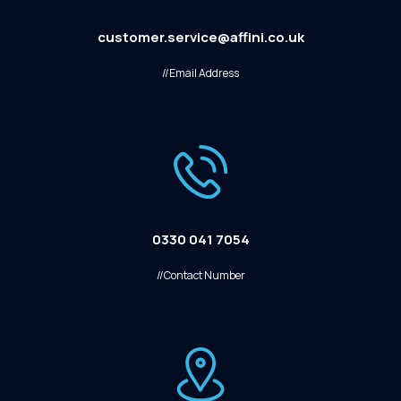
customer.service@affini.co.uk
//Email Address
0330 041 7054
//Contact Number