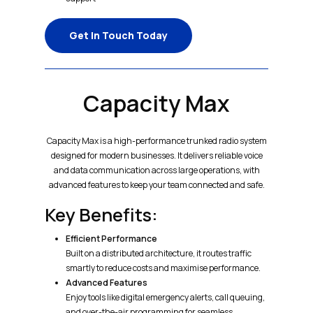
Get In Touch Today
Capacity Max
Capacity Max is a high-performance trunked radio system
designed for modern businesses. It delivers reliable voice
and data communication across large operations, with
advanced features to keep your team connected and safe.
Key Benefits:
Efficient Performance
Built on a distributed architecture, it routes traffic
smartly to reduce costs and maximise performance.
Advanced Features
Enjoy tools like digital emergency alerts, call queuing,
and over-the-air programming for seamless