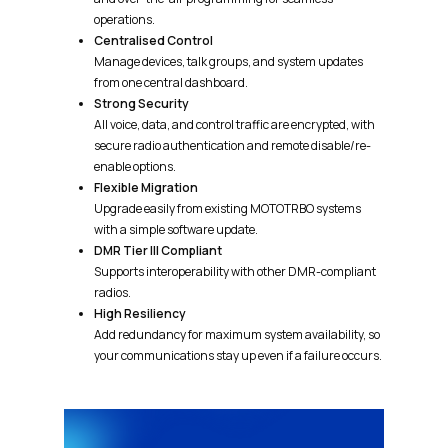
operations.
Centralised Control
Manage devices, talk groups, and system updates
from one central dashboard.
Strong Security
All voice, data, and control traffic are encrypted, with
secure radio authentication and remote disable/re-
enable options.
Flexible Migration
Upgrade easily from existing MOTOTRBO systems
with a simple software update.
DMR Tier III Compliant
Supports interoperability with other DMR-compliant
radios.
High Resiliency
Add redundancy for maximum system availability, so
your communications stay up even if a failure occurs.