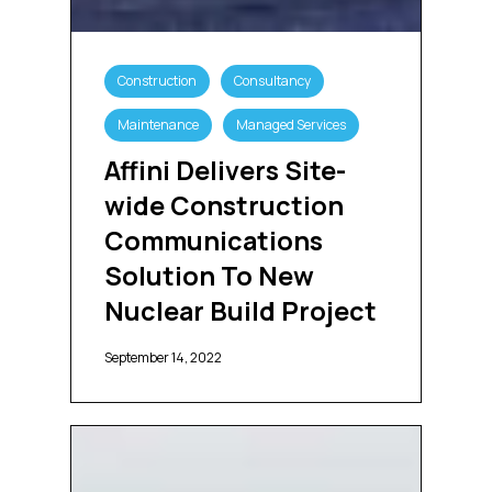
Affini
Delivers
Construction
Consultancy
Site-
wide
Maintenance
Managed Services
Construction
Communications
Affini Delivers Site-
Solution
wide Construction
To
New
Communications
Nuclear
Solution To New
Build
Project
Nuclear Build Project
September 14, 2022
Swissport
Selects
Affini