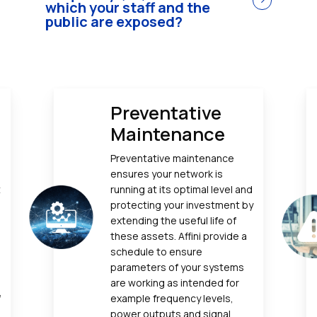
which your staff and the
public are exposed?
Preventative
Maintenance
e
Preventative maintenance
ensures your network is
t
running at its optimal level and
protecting your investment by
extending the useful life of
these assets. Affini provide a
schedule to ensure
parameters of your systems
are working as intended for
f
example frequency levels,
power outputs and signal