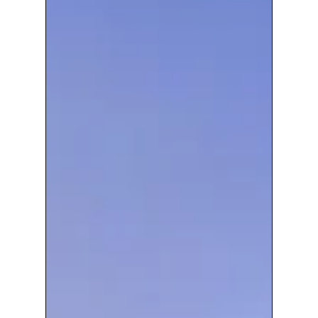
wide
Construction
Communications
Solution
To
New
Nuclear
Build
Project