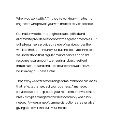
When you work with Affini, you’re working with a team of
engineers who provide you with the best service possible.
Our nationwide team of engineers are notified and
allocated to provide a response to the agreed timescale. Our
skilled engineers provide this level of service across the
whole of the UK to ensure your business stays connected.
We understand that regular maintenance and onsite
response is paramount to ensuring robust, resilient
infrastructures and end user devices are available 24
hours a day, 365 days a year.
That’s
why we offer a wide range of maintenance packages
that reflects the needs of your business. A managed
service covers all aspects of your requirements
whereas
a
break fix type arrangement will respond only when it is
needed. A wide range of commercial options are available
giving you cover that suit your needs.