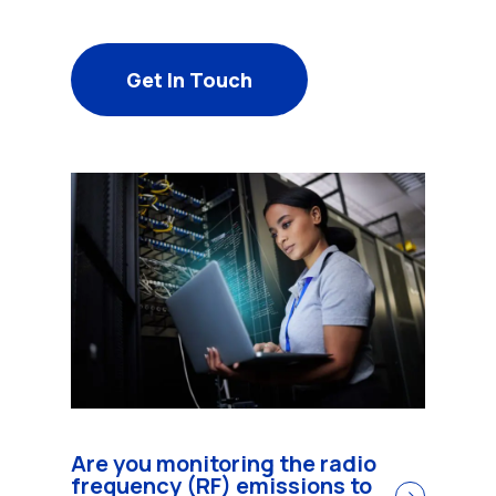
Get In Touch
Are you monitoring the radio
frequency (RF) emissions to