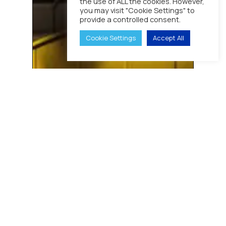
the use of ALL the cookies. However,
Analogue
you may visit "Cookie Settings" to
Radio
provide a controlled consent.
System
With
Cookie Settings
Accept All
New
DMR