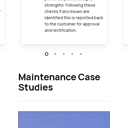
strengths. Following these
r
checks if any issues are
identified this is reported back
to the customer for approval
and rectification.
Maintenance Case
Studies
Affini
Delivers
Site-