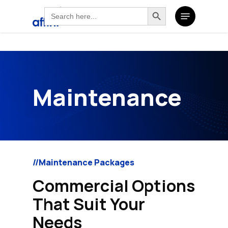
Search
Search Button
Skip
Search
Menu
for:
to
for:
main
content
Maintenance
//Maintenance Packages
Commercial Options
That Suit Your
Needs