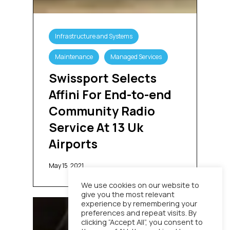
Swissport
Selects
Infrastructure and Systems
Affini
For
Maintenance
Managed Services
End-
to-
Swissport Selects
end
Affini For End-to-end
Community
Radio
Community Radio
Service
Service At 13 Uk
At
13
Airports
Uk
Airports
May 15, 2021
We use cookies on our website to
give you the most relevant
Stagecoach
experience by remembering your
preferences and repeat visits. By
Replaces
clicking “Accept All”, you consent to
Legacy