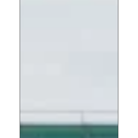
For
End-
to-
end
Community
Radio
Service
At
13
Uk
Airports