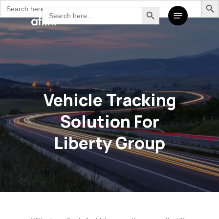
Search
Search Button
Skip
Search
Menu
for:
to
for:
main
content
Vehicle Tracking
Solution For
Liberty Group