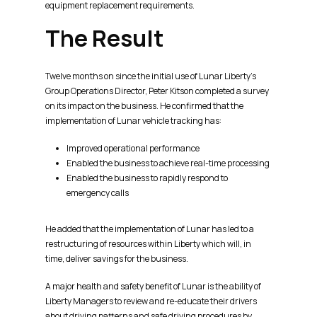
equipment replacement requirements.
The Result
Twelve months on since the initial use of Lunar Liberty’s
Group Operations Director, Peter Kitson completed a survey
on its impact on the business. He confirmed that the
implementation of Lunar vehicle tracking has:
Improved operational performance
Enabled the business to achieve real-time processing
Enabled the business to rapidly respond to
emergency calls
He added that the implementation of Lunar has led to a
restructuring of resources within Liberty which will, in
time, deliver savings for the business.
A major health and safety benefit of Lunar is the ability of
Liberty Managers to review and re-educate their drivers
about driving patterns and safe driving procedures by