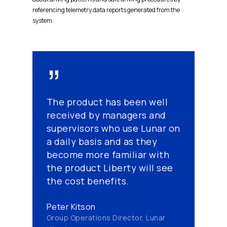
referencing telemetry data reports generated from the
system.
”
The product has been well
received by managers and
supervisors who use Lunar on
a daily basis and as they
become more familiar with
the product Liberty will see
the cost benefits.
Peter Kitson
Group Operations Director, Lunar