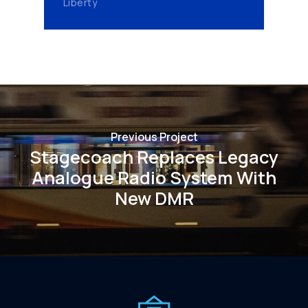
Liberty
Previous Project
Stagecoach Replaces Legacy
Analogue Radio System With
New DMR