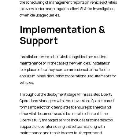
the scheduling of management reports on vehicle activities
to review performance against client SLAs or investigation
of vehicle usage queries.
Implementation &
Support
Installations were scheduled alongside other routine
maintenance or in the case of new vehicles, installation
took place before they were commissioned to the fleet to
ensure minimal disruption to operational requirements for
vehicles.
Throughout the deployment stage Affini assisted Liberty
Operations Managers with the conversion of paper based
forms into electronic templates to ensure job sheets and
other vital documents could be completed in real-time.
Liberty’s fully managed service includes first line desktop
support for operators using the software, along with
maintenance and repair to cover fault reports and