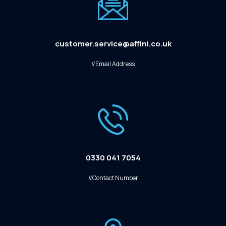
customer.service@affini.co.uk
//Email Address
0330 041 7054
//Contact Number