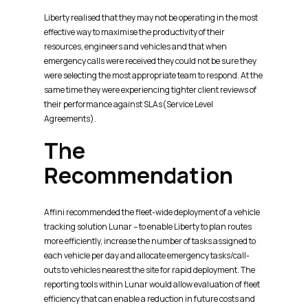
Liberty realised that they may not be operating in the most
effective way to maximise the productivity of their
resources, engineers and vehicles and that when
emergency calls were received they could not be sure they
were selecting the most appropriate team to respond. At the
same time they were experiencing tighter client reviews of
their performance against SLAs(Service Level
Agreements).
The
Recommendation
Affini recommended the fleet-wide deployment of a vehicle
tracking solution Lunar – to enable Liberty to plan routes
more efficiently, increase the number of tasks assigned to
each vehicle per day and allocate emergency tasks/call-
outs to vehicles nearest the site for rapid deployment. The
reporting tools within Lunar would allow evaluation of fleet
efficiency that can enable a reduction in future costs and