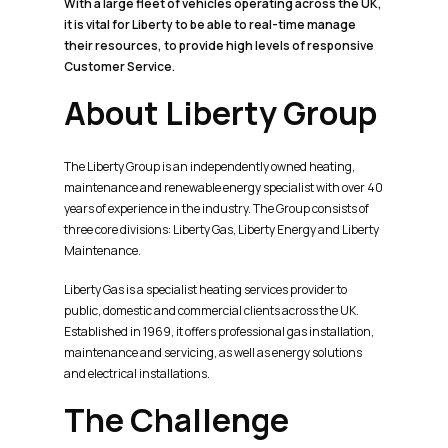
With a large fleet of vehicles operating across the UK,
it is vital for Liberty to be able to real-time manage
their resources, to provide high levels of responsive
Customer Service.
About Liberty Group
The Liberty Group is an independently owned heating,
maintenance and renewable energy specialist with over 40
years of experience in the industry. The Group consists of
three core divisions: Liberty Gas, Liberty Energy and Liberty
Maintenance.
Liberty Gas is a specialist heating services provider to
public, domestic and commercial clients across the UK.
Established in 1969, it offers professional gas installation,
maintenance and servicing, as well as energy solutions
and electrical installations.
The Challenge