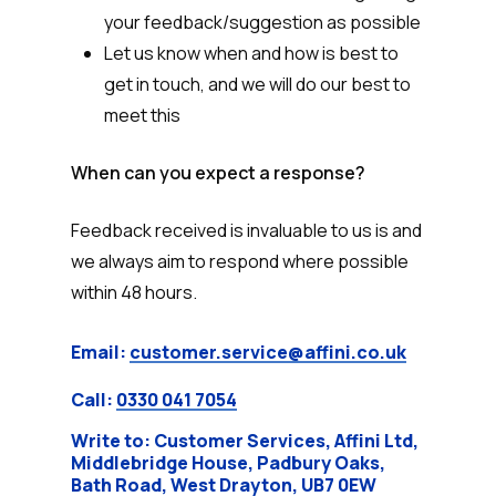
your feedback/suggestion as possible
Let us know when and how is best to
get in touch, and we will do our best to
meet this
When can you expect a response?
Feedback received is invaluable to us is and
we always aim to respond where possible
within 48 hours.
Email:
customer.service@affini.co.uk
Call:
0330 041 7054
Write to: Customer Services, Affini Ltd,
Middlebridge House, Padbury Oaks,
Bath Road, West Drayton, UB7 0EW