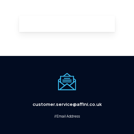
customer.service@affini.co.uk
//Email Address