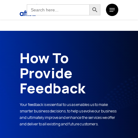
Search
Search Button
Skip
Search
Menu
for:
to
for:
main
content
How To
Provide
Feedback
Your feedback is essential to us as enables us to make
smarter business decisions, to help us evolve our business
and ultimately improve and enhance the services we offer
and deliver to all existing and future customers.