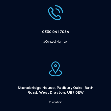
0330 041 7054
//Contact Number
Stonebridge House, Padbury Oaks, Bath
Road, West Drayton, UB7 0EW
//Location