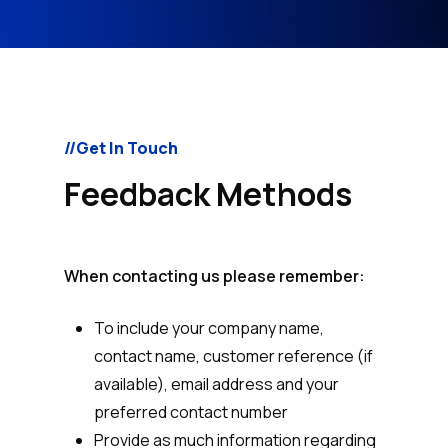
//Get In Touch
Feedback Methods
When contacting us please remember:
To include your company name,
contact name, customer reference (if
available), email address and your
preferred contact number
Provide as much information regarding