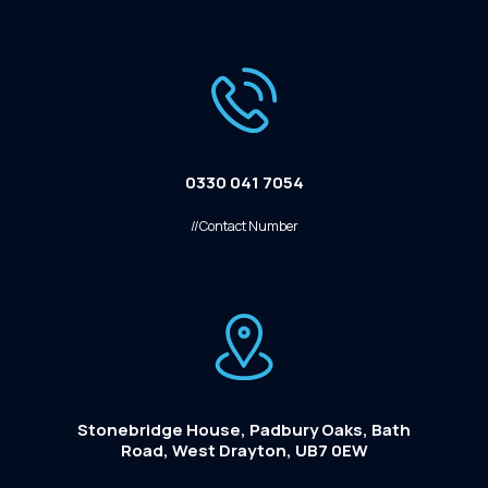
0330 041 7054
//Contact Number
Stonebridge House, Padbury Oaks, Bath
Road, West Drayton, UB7 0EW