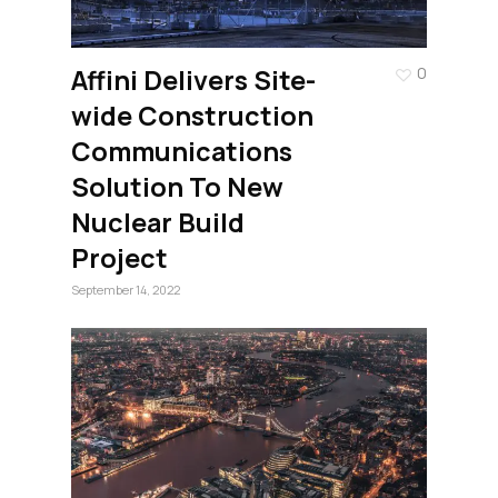
Affini Delivers Site-
0
wide Construction
Communications
Solution To New
Nuclear Build
Project
September 14, 2022