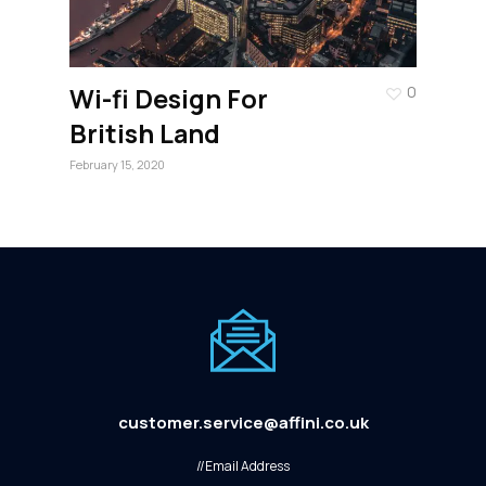
Wi-fi Design For
0
British Land
February 15, 2020
customer.service@affini.co.uk
//Email Address