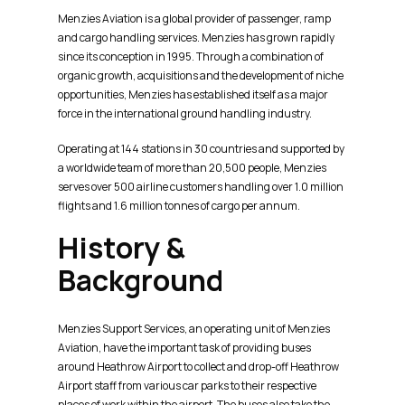
Menzies Aviation is a global provider of passenger, ramp
and cargo handling services. Menzies has grown rapidly
since its conception in 1995. Through a combination of
organic growth, acquisitions and the development of niche
opportunities, Menzies has established itself as a major
force in the international ground handling industry.
Operating at 144 stations in 30 countries and supported by
a worldwide team of more than 20,500 people, Menzies
serves over 500 airline customers handling over 1.0 million
flights and 1.6 million tonnes of cargo per annum.
History &
Background
Menzies Support Services, an operating unit of Menzies
Aviation, have the important task of providing buses
around Heathrow Airport to collect and drop-off Heathrow
Airport staff from various car parks to their respective
places of work within the airport. The buses also take the