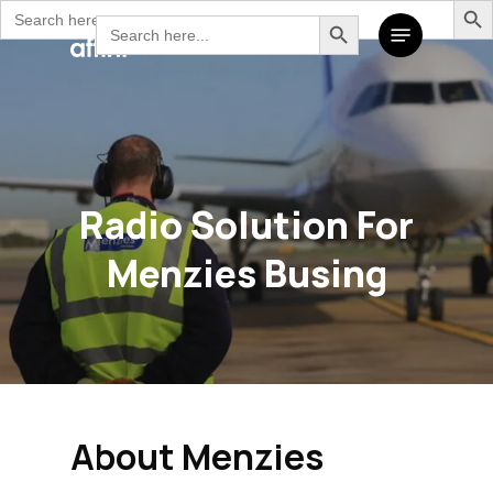
Search
Search Button
Skip
Search
Menu
for:
to
for:
main
content
Radio Solution For
Menzies Busing
About Menzies