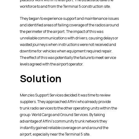
workforce to and from the Terminal 5 construction site.
They began to experience support and maintenance issues
and identified areas of failing coverage of the radios around
the perimeter of the airport. The impact of this was
unreliable communications with drivers, causing delays or
wasted journeys when instructions were not received and
downtime for vehicles when equipment required repair.
The effect of this was potentially the failure to meet service
levels agreed with the airport operator.
Solution
Menzies Support Services decided it was time to review
suppliers. They approached Affini who already provide
trunk radio services to the other operating units within the
group: World Cargo and Ground Services. By taking
advantage of Affini’s community trunk network they
instantly gained reliable coverage on and around the
airport, especially near the Terminal 5 site.