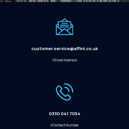
customer.service@affini.co.uk
//Email Address
0330 041 7054
//Contact Number