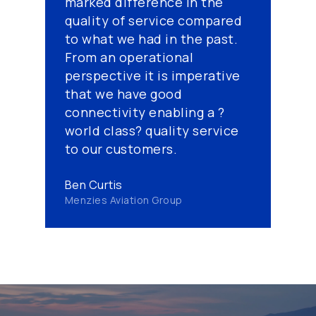
marked difference in the
quality of service compared
to what we had in the past.
From an operational
perspective it is imperative
that we have good
connectivity enabling a ?
world class? quality service
to our customers.
Ben Curtis
Menzies Aviation Group