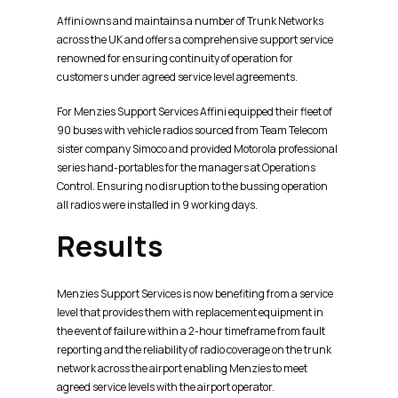
Affini owns and maintains a number of Trunk Networks
across the UK and offers a comprehensive support service
renowned for ensuring continuity of operation for
customers under agreed service level agreements.
For Menzies Support Services Affini equipped their fleet of
90 buses with vehicle radios sourced from Team Telecom
sister company Simoco and provided Motorola professional
series hand-portables for the managers at Operations
Control. Ensuring no disruption to the bussing operation
all radios were installed in 9 working days.
Results
Menzies Support Services is now benefiting from a service
level that provides them with replacement equipment in
the event of failure within a 2-hour timeframe from fault
reporting and the reliability of radio coverage on the trunk
network across the airport enabling Menzies to meet
agreed service levels with the airport operator.