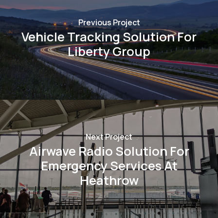
Previous Project
Vehicle Tracking Solution For
Liberty Group
Next Project
Airwave Radio Solution For
Emergency Services At
Heathrow