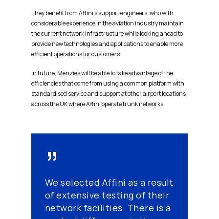
They benefit from Affini’s support engineers, who with
considerable experience in the aviation industry maintain
the current network infrastructure while looking ahead to
provide new technologies and applications to enable more
efficient operations for customers.
In future, Menzies will be able to take advantage of the
efficiencies that come from using a common platform with
standardised service and support at other airport locations
across the UK where Affini operate trunk networks.
”
We selected Affini as a result
of extensive testing of their
network facilities. There is a