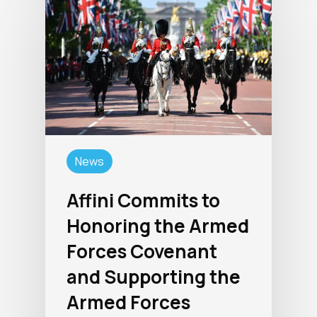
News
Affini Commits to
Honoring the Armed
Forces Covenant
and Supporting the
Armed Forces