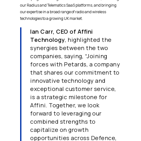
our Radius and Telematics SaaS platforms, and bringing
our expertise in a broad range of radio and wireless
technologies to a growing UK market.
Ian Carr, CEO of Affini
Technology
, highlighted the
synergies between the two
companies, saying, “Joining
forces with Petards, a company
that shares our commitment to
innovative technology and
exceptional customer service,
is a strategic milestone for
Affini. Together, we look
forward to leveraging our
combined strengths to
capitalize on growth
opportunities across Defence,