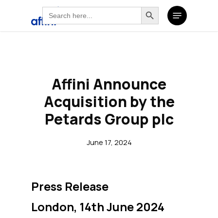
Search
Search Button
Skip
Search
Menu
for:
to
for:
main
content
Affini Announce
Acquisition by the
Petards Group plc
June 17, 2024
Press Release
London, 14th June 2024