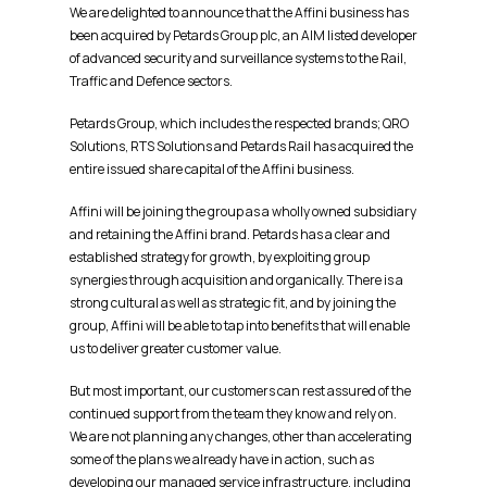
We are delighted to announce that the Affini business has
been acquired by Petards Group plc, an AIM listed developer
of advanced security and surveillance systems to the Rail,
Traffic and Defence sectors.
Petards Group, which includes the respected brands; QRO
Solutions, RTS Solutions and Petards Rail has acquired the
entire issued share capital of the Affini business.
Affini will be joining the group as a wholly owned subsidiary
and retaining the Affini brand. Petards has a clear and
established strategy for growth, by exploiting group
synergies through acquisition and organically. There is a
strong cultural as well as strategic fit, and by joining the
group, Affini will be able to tap into benefits that will enable
us to deliver greater customer value.
But most important, our customers can rest assured of the
continued support from the team they know and rely on.
We are not planning any changes, other than accelerating
some of the plans we already have in action, such as
developing our managed service infrastructure, including