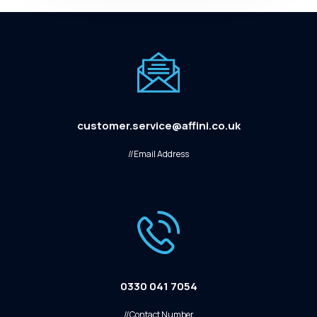
customer.service@affini.co.uk
//Email Address
0330 041 7054
//Contact Number