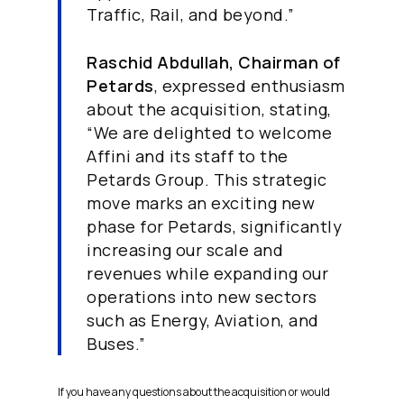
Traffic, Rail, and beyond.”
Raschid Abdullah, Chairman of
Petards
, expressed enthusiasm
about the acquisition, stating,
“We are delighted to welcome
Affini and its staff to the
Petards Group. This strategic
move marks an exciting new
phase for Petards, significantly
increasing our scale and
revenues while expanding our
operations into new sectors
such as Energy, Aviation, and
Buses.”
If you have any questions about the acquisition or would