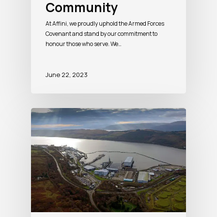
Community
At Affini, we proudly uphold the Armed Forces
Covenant and stand by our commitment to
honour those who serve. We…
June 22, 2023