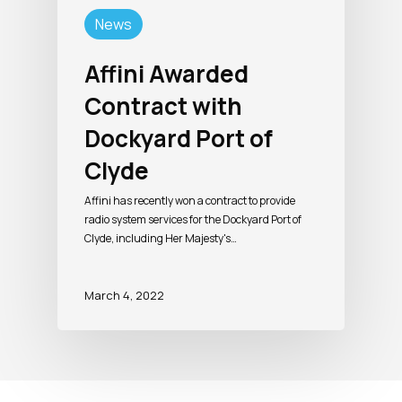
News
Affini Awarded
Contract with
Dockyard Port of
Clyde
Affini has recently won a contract to provide
radio system services for the Dockyard Port of
Clyde, including Her Majesty's…
March 4, 2022