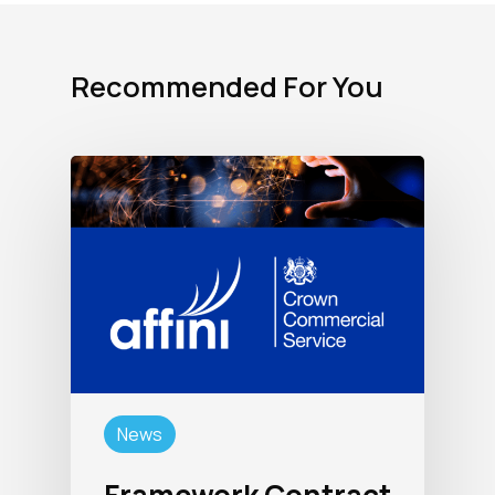
Recommended For You
News