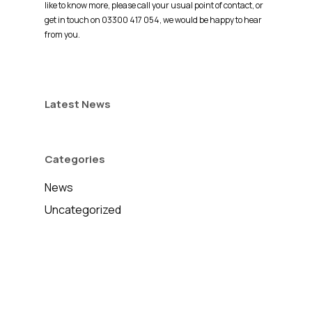
like to know more, please call your usual point of contact, or
get in touch on 03300 417 054, we would be happy to hear
from you.
Latest News
Categories
News
Uncategorized