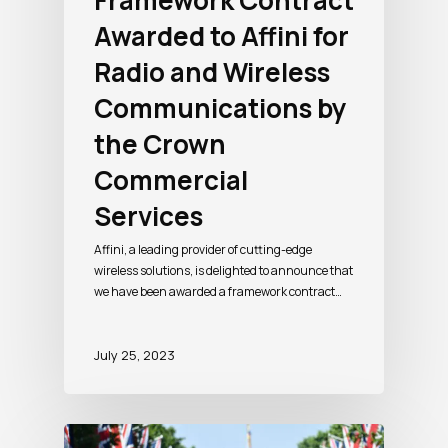
Framework Contract
Awarded to Affini for
Radio and Wireless
Communications by
the Crown
Commercial
Services
Affini, a leading provider of cutting-edge
wireless solutions, is delighted to announce that
we have been awarded a framework contract…
July 25, 2023